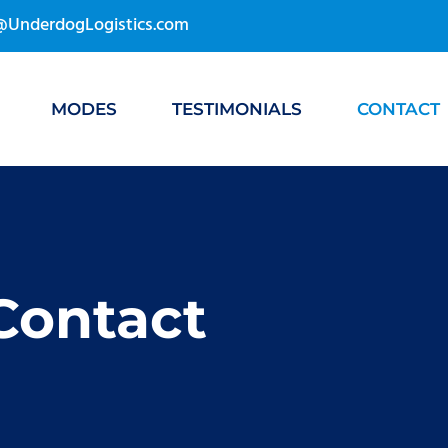
s@UnderdogLogistics.com
MODES
TESTIMONIALS
CONTACT
Contact