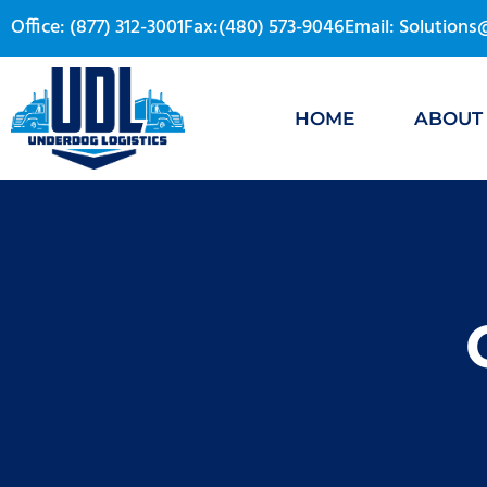
Office: (877) 312-3001
Fax:(480) 573-9046
Email: Solution
HOME
ABOUT