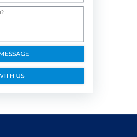
 MESSAGE
WITH US