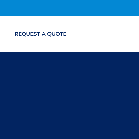
REQUEST A QUOTE