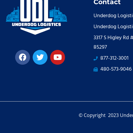
Contact
Underdog Logisti
Underdog Logisti
3317 S Higley Rd 
85297
877-312-3001
480-573-9046
© Copyright 2023 Under 