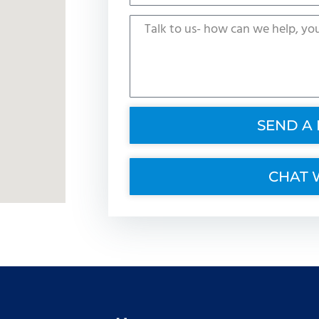
SEND A
CHAT 