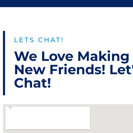
LETS CHAT!
We Love Making
New Friends! Let
Chat!