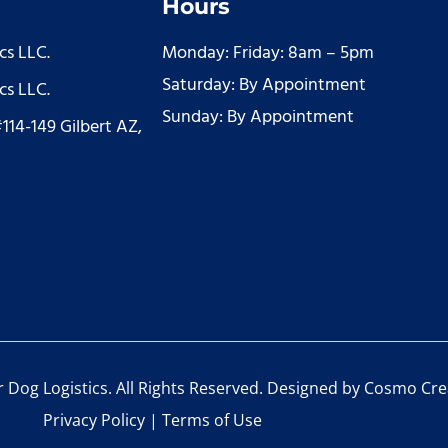
Hours
cs LLC.
Monday: Friday: 8am – 5pm
Saturday: By Appointment
cs LLC.
Sunday: By Appointment
#114-149 Gilbert AZ,
Dog Logistics. All Rights Reserved. Designed by
Cosmo Cre
Privacy Policy
|
Terms of Use