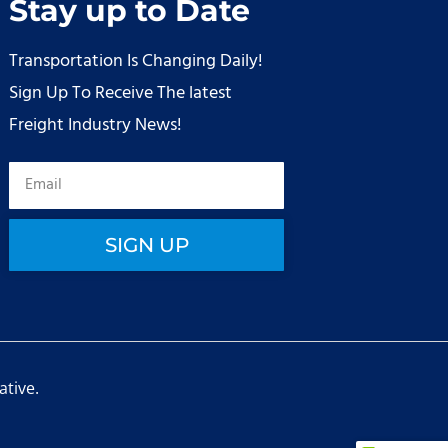
Stay up to Date
Transportation Is Changing Daily!
Sign Up To Receive The latest
Freight Industry News!
SIGN UP
ative
.